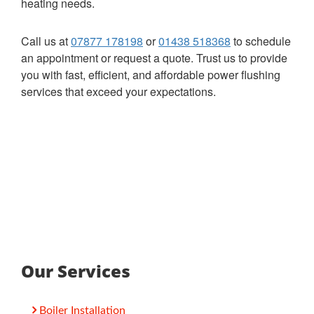
heating needs.
Call us at
07877 178198
or
01438 518368
to schedule
an appointment or request a quote. Trust us to provide
you with fast, efficient, and affordable power flushing
services that exceed your expectations.
Our Services
Boiler Installation