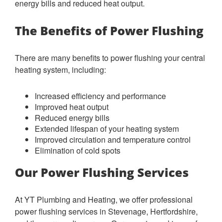
energy bills and reduced heat output.
The Benefits of Power Flushing
There are many benefits to power flushing your central
heating system, including:
Increased efficiency and performance
Improved heat output
Reduced energy bills
Extended lifespan of your heating system
Improved circulation and temperature control
Elimination of cold spots
Our Power Flushing Services
At YT Plumbing and Heating, we offer professional
power flushing services in Stevenage, Hertfordshire,