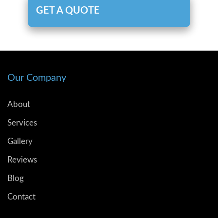
GET A QUOTE
Our Company
About
Services
Gallery
Reviews
Blog
Contact