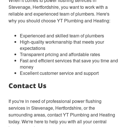
When it comes to power flushing services in
Stevenage, Hertfordshire, you want to work with a
reliable and experienced team of plumbers. Here's
why you should choose YT Plumbing and Heating:
Experienced and skilled team of plumbers
High-quality workmanship that meets your
expectations
Transparent pricing and affordable rates
Fast and efficient services that save you time and
money
Excellent customer service and support
Contact Us
If you're in need of professional power flushing
services in Stevenage, Hertfordshire, or the
surrounding areas, contact YT Plumbing and Heating
today. We're here to help you with all your central