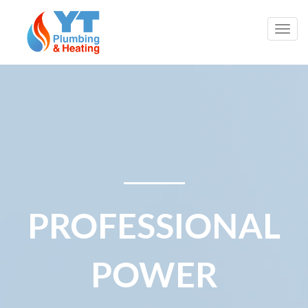
Togg
navig
PROFESSIONAL
POWER