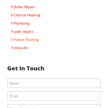
Boiler Repair
Central Heating
Plumbing
Leak repairs
Power flushing
View All
Get In Touch