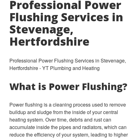
Professional Power
Flushing Services in
Stevenage,
Hertfordshire
Professional Power Flushing Services in Stevenage,
Hertfordshire - YT Plumbing and Heating
What is Power Flushing?
Power flushing is a cleaning process used to remove
buildup and sludge from the inside of your central
heating system. Over time, debris and rust can
accumulate inside the pipes and radiators, which can
reduce the efficiency of your system, leading to higher