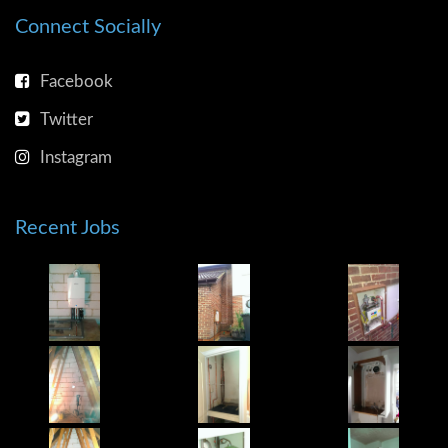
Connect Socially
Facebook
Twitter
Instagram
Recent Jobs