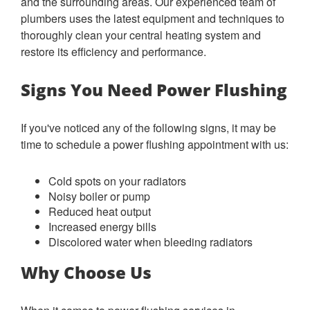
and the surrounding areas. Our experienced team of
plumbers uses the latest equipment and techniques to
thoroughly clean your central heating system and
restore its efficiency and performance.
Signs You Need Power Flushing
If you've noticed any of the following signs, it may be
time to schedule a power flushing appointment with us:
Cold spots on your radiators
Noisy boiler or pump
Reduced heat output
Increased energy bills
Discolored water when bleeding radiators
Why Choose Us