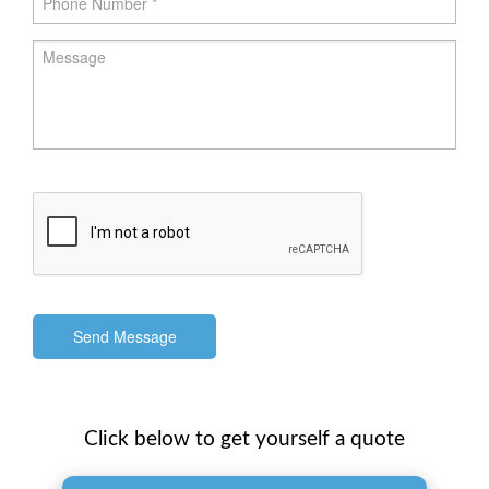
Send Message
Click below to get yourself a quote