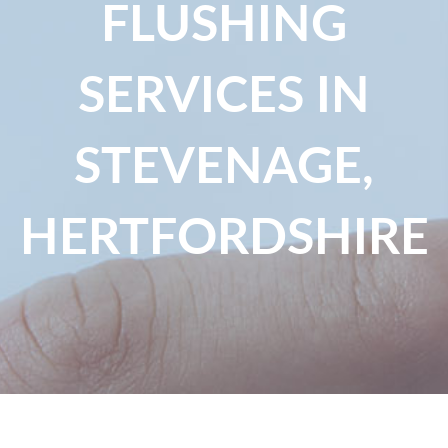
FLUSHING
SERVICES IN
STEVENAGE,
HERTFORDSHIRE