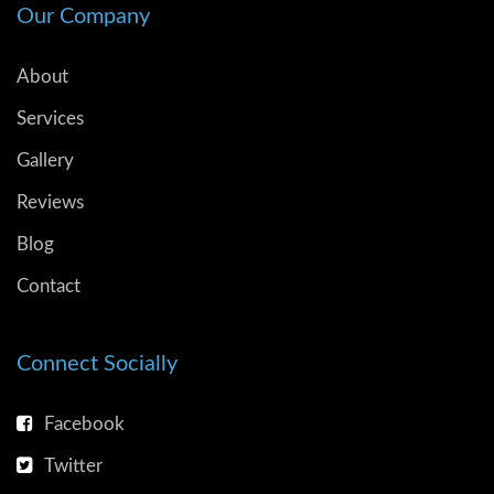
Our Company
About
Services
Gallery
Reviews
Blog
Contact
Connect Socially
Facebook
Twitter