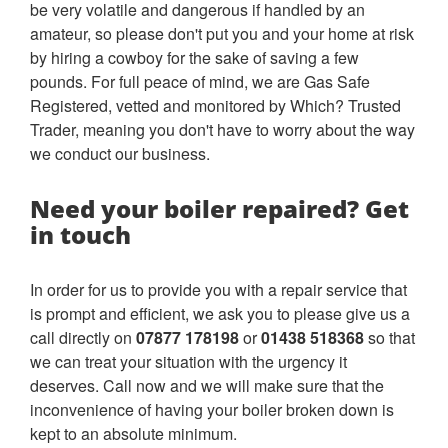
be very volatile and dangerous if handled by an
amateur, so please don't put you and your home at risk
by hiring a cowboy for the sake of saving a few
pounds. For full peace of mind, we are Gas Safe
Registered, vetted and monitored by Which? Trusted
Trader, meaning you don't have to worry about the way
we conduct our business.
Need your boiler repaired? Get
in touch
In order for us to provide you with a repair service that
is prompt and efficient, we ask you to please give us a
call directly on
07877 178198
or
01438 518368
so that
we can treat your situation with the urgency it
deserves. Call now and we will make sure that the
inconvenience of having your boiler broken down is
kept to an absolute minimum.