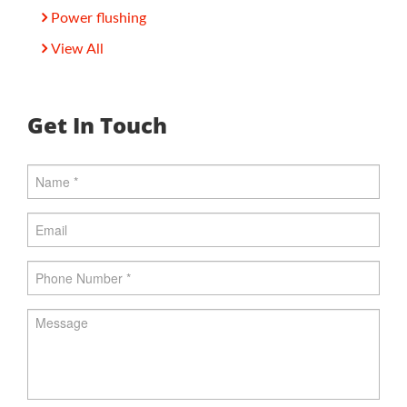
Power flushing
View All
Get In Touch