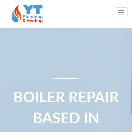
Togg
navig
BOILER REPAIR
BASED IN