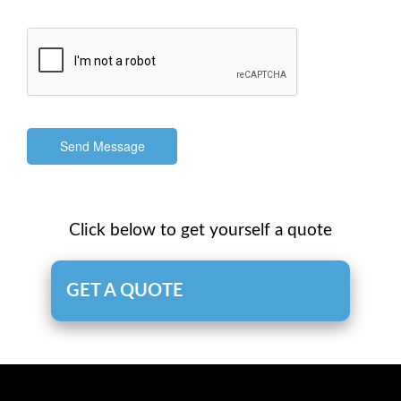
Send Message
Click below to get yourself a quote
GET A QUOTE