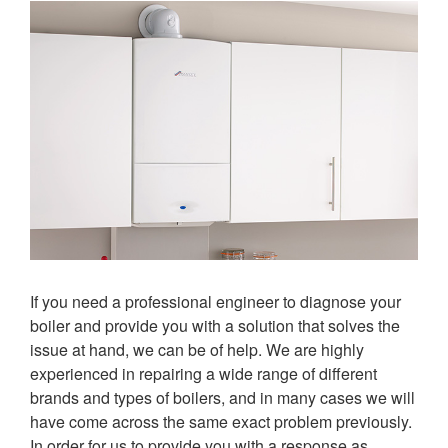
If you need a professional engineer to diagnose your
boiler and provide you with a solution that solves the
issue at hand, we can be of help. We are highly
experienced in repairing a wide range of different
brands and types of boilers, and in many cases we will
have come across the same exact problem previously.
In order for us to provide you with a response as