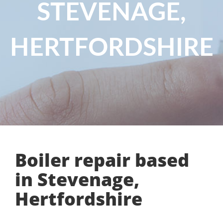
STEVENAGE,
HERTFORDSHIRE
Boiler repair based
in Stevenage,
Hertfordshire