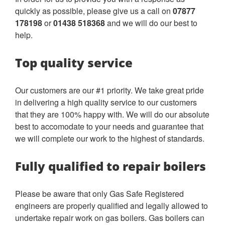
quickly as possible, please give us a call on
07877
178198
or
01438 518368
and we will do our best to
help.
Top quality service
Our customers are our #1 priority. We take great pride
in delivering a high quality service to our customers
that they are 100% happy with. We will do our absolute
best to accomodate to your needs and guarantee that
we will complete our work to the highest of standards.
Fully qualified to repair boilers
Please be aware that only Gas Safe Registered
engineers are properly qualified and legally allowed to
undertake repair work on gas boilers. Gas boilers can