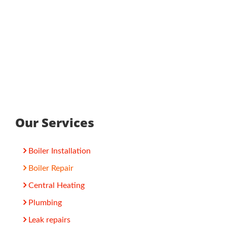
Our Services
Boiler Installation
Boiler Repair
Central Heating
Plumbing
Leak repairs