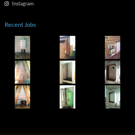
Instagram
Recent Jobs